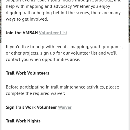
help with mapping and advocacy. Whether you enjoy
digging trail or helping behind the scenes, there are many
ways to get involved.
Join the VMBAH
Volunteer List
If you’d like to help with events, mapping, youth programs,
or other projects, sign up for our volunteer list and we’ll
contact you when opportunities arise.
Trail Work Volunteers
Before participating in trail maintenance activities, please
complete the required waiver:
Sign Trail Work Volunteer
Waiver
Trail Work Nights