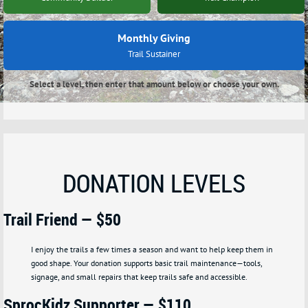
Monthly Giving
Trail Sustainer
Select a level, then enter that amount below or choose your own.
DONATION LEVELS
Trail Friend — $50
I enjoy the trails a few times a season and want to help keep them in
good shape.
Your donation supports basic trail maintenance—tools,
signage, and small repairs that keep trails safe and accessible.
SprocKidz Supporter — $110