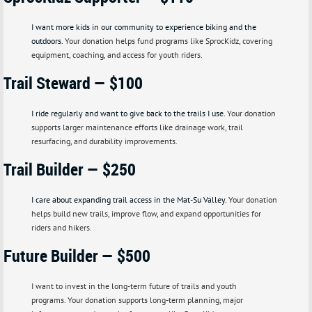
I want more kids in our community to experience biking and the
outdoors.
Your donation helps fund programs like SprocKidz, covering
equipment, coaching, and access for youth riders.
Trail Steward — $100
I ride regularly and want to give back to the trails I use.
Your donation
supports larger maintenance efforts like drainage work, trail
resurfacing, and durability improvements.
Trail Builder — $250
I care about expanding trail access in the Mat-Su Valley.
Your donation
helps build new trails, improve flow, and expand opportunities for
riders and hikers.
F
uture Builder — $500
I want to invest in the long-term future of trails and youth
programs.
Your donation supports long-term planning, major