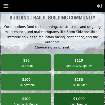
BUILDING TRAILS. BUILDING COMMUNITY
Contributions fund trail planning, construction, and ongoing
maintenance, and make programs like SprocKidz possible—
introducing kids to mountain biking, confidence, and the
outdoors.
Choose a giving level:
$50
$110
Trail Friend
SprocKidz Supporter
$100
$250
Trail Steward
Trail Builder
$500
$1,000
Community Builder
Trail Champion