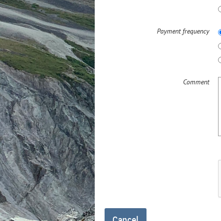
Payment frequency
Comment