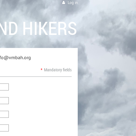
Log in
ND HIKERS
info@vmbah.org
*
Mandatory fields