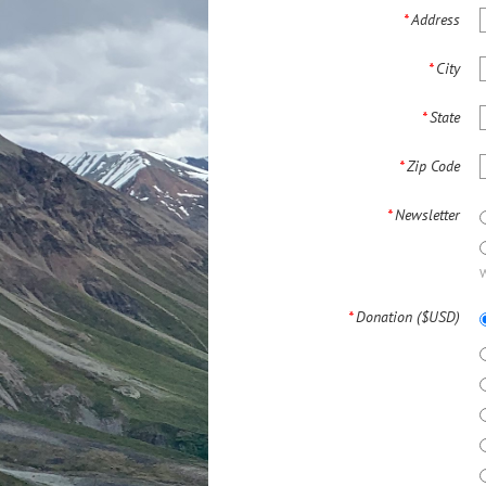
*
Address
*
City
*
State
*
Zip Code
*
Newsletter
W
*
Donation ($USD)