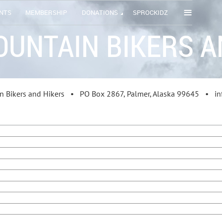
≡
NTS
MEMBERSHIP
DONATIONS
SPROCKIDZ
OUNTAIN BIKERS A
in Bikers and Hikers •
PO Box 2867
, Palmer, Alaska 99645 • 