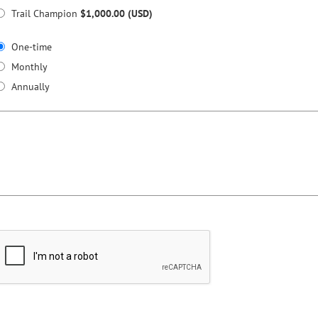
Trail Champion
$1,000.00 (USD)
One-time
Monthly
Annually