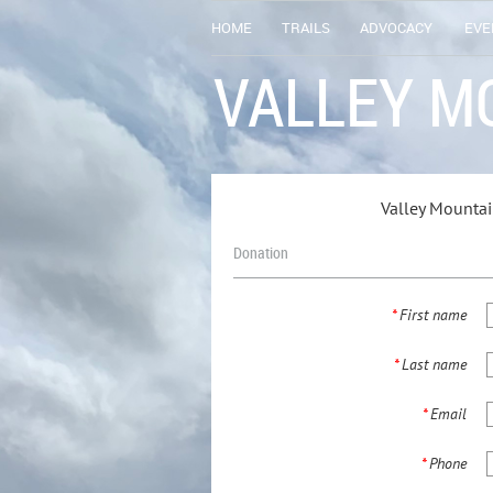
HOME
TRAILS
ADVOCACY
EVE
VALLEY M
Valley Mounta
Donation
*
First name
*
Last name
*
Email
*
Phone