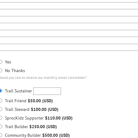
Yes
No Thanks
ould you like to receive our monthly email newsletter?
Trail Sustainer
Trail Friend
$50.00 (USD)
Trail Steward
$100.00 (USD)
SprocKidz Supporter
$110.00 (USD)
Trail Builder
$250.00 (USD)
Community Builder
$500.00 (USD)